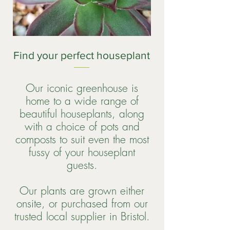
Find your perfect houseplant
Our iconic greenhouse is
home to a wide range of
beautiful houseplants, along
with a choice of pots and
composts to suit even the most
fussy of your houseplant
guests.
Our plants are grown either
onsite, or purchased from our
trusted local supplier in Bristol.