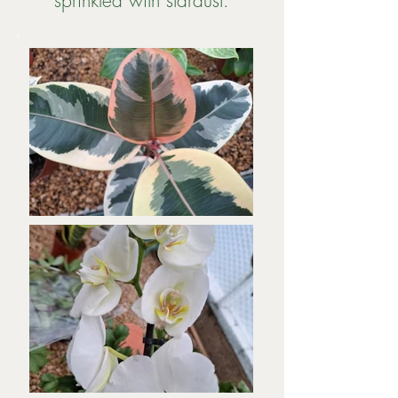
sprinkled with stardust.