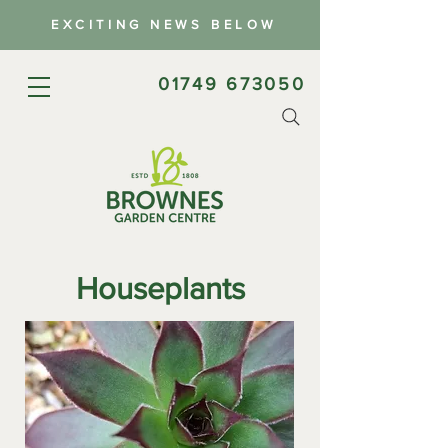
EXCITING NEWS BELOW
01749 673050
Houseplants