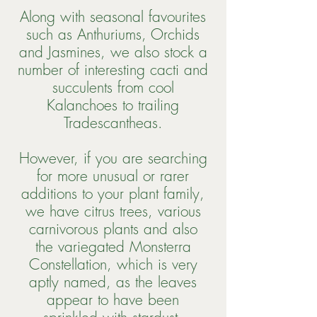
Along with seasonal favourites
such as Anthuriums, Orchids
and Jasmines, we also stock a
number of interesting cacti and
succulents from cool
Kalanchoes to trailing
Tradescantheas.
However, if you are searching
for more unusual or rarer
additions to your plant family,
we have citrus trees, various
carnivorous plants and also
the variegated Monsterra
Constellation, which is very
aptly named, as the leaves
appear to have been