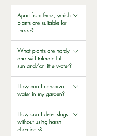
Apart from ferns, which
plants are suitable for
shade?
Astilbes, Ajuga, Heuchera,
What plants are hardy
Bergenia, Pulmonaria,
and will tolerate full
Japanese Japonica,
Aquilegia, Hellebores,
sun and/or little water?
hardy Cyclamen,
Lavender, Rosemary,
Bluebells, Woodruff,
How can I conserve
Callistemon, Echinacea,
Choisya, Fatsia,
water in my garden?
Verbena Bonariensis,
Hydrangeas, Holly,
Poppies, Hardy and
Chaemoneles are all plants
We sell water butts to help
annual Geraniums,
that will tolerate a shady
How can I deter slugs
store rainwater. Plants
Cordylines and UK native
position.
without using harsh
prefer the nutrients in rain
wildflowers.
than the purified water that
chemicals?