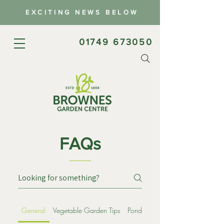
EXCITING NEWS BELOW
01749 673050
FAQs
General
Vegetable Garden Tips
Ponds
Wildflowers